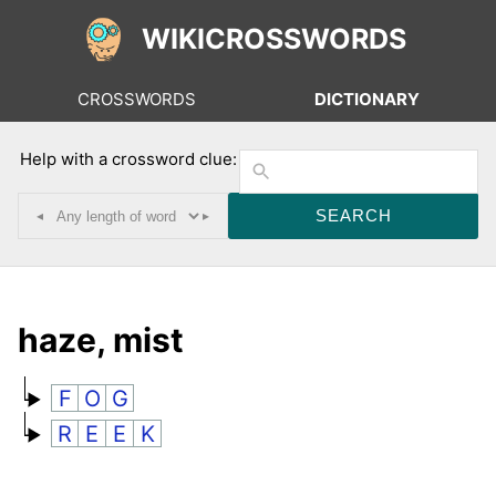
WIKICROSSWORDS
CROSSWORDS
DICTIONARY
Help with a crossword clue:
◂
▸
haze, mist
F
O
G
R
E
E
K