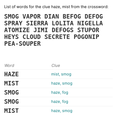
List of words for the clue haze, mist from the crossword:
SMOG
VAPOR
DIAN
BEFOG
DEFOG
SPRAY
SIERRA
LOLITA
NIGELLA
ATOMIZE
JIMI
DEFOGS
STUPOR
HEYS
CLOUD
SECRETE
POGONIP
PEA-SOUPER
Word
Clue
HAZE
mist, smog
MIST
haze, smog
SMOG
haze, fog
SMOG
haze, fog
MIST
haze, smog