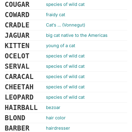
COUGAR
species of wild cat
COWARD
fraidy cat
CRADLE
Cat's ... (Vonnegut)
JAGUAR
big cat native to the Americas
KITTEN
young of a cat
OCELOT
species of wild cat
SERVAL
species of wild cat
CARACAL
species of wild cat
CHEETAH
species of wild cat
LEOPARD
species of wild cat
HAIRBALL
bezoar
BLOND
hair color
BARBER
hairdresser