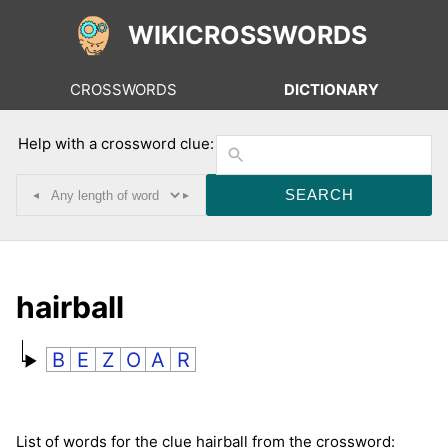
WIKICROSSWORDS
CROSSWORDS
DICTIONARY
Help with a crossword clue:
◂
▸
hairball
B
E
Z
O
A
R
List of words for the clue hairball from the crossword: