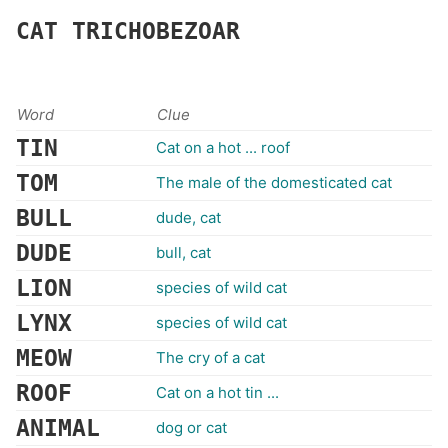
CAT
TRICHOBEZOAR
Word
Clue
TIN
Cat on a hot ... roof
TOM
The male of the domesticated cat
BULL
dude, cat
DUDE
bull, cat
LION
species of wild cat
LYNX
species of wild cat
MEOW
The cry of a cat
ROOF
Cat on a hot tin ...
ANIMAL
dog or cat