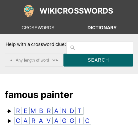
WIKICROSSWORDS
CROSSWORDS
DICTIONARY
Help with a crossword clue:
◂
▸
famous painter
R
E
M
B
R
A
N
D
T
C
A
R
A
V
A
G
G
I
O