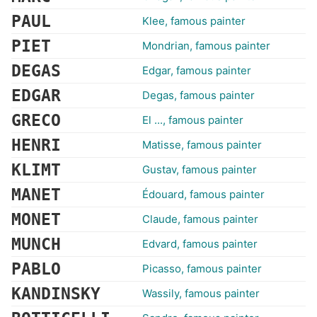
PAUL
Klee, famous painter
PIET
Mondrian, famous painter
DEGAS
Edgar, famous painter
EDGAR
Degas, famous painter
GRECO
El ..., famous painter
HENRI
Matisse, famous painter
KLIMT
Gustav, famous painter
MANET
Édouard, famous painter
MONET
Claude, famous painter
MUNCH
Edvard, famous painter
PABLO
Picasso, famous painter
KANDINSKY
Wassily, famous painter