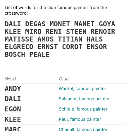
List of words for the clue famous painter from the
crossword:
DALI
DEGAS
MONET
MANET
GOYA
KLEE
MIRO
RENI
STEEN
RENOIR
MATISSE
AMOS
TITIAN
HALS
ELGRECO
ERNST
COROT
ENSOR
BOSCH
PEALE
Word
Clue
ANDY
Warhol, famous painter
DALI
Salvador, famous painter
EGON
Schiele, famous painter
KLEE
Paul, famous painter
MARC
Chagall, famous painter