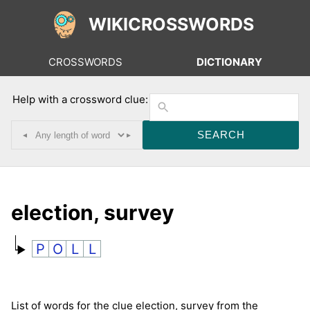
WIKICROSSWORDS
CROSSWORDS
DICTIONARY
Help with a crossword clue:
◂
▸
election, survey
P
O
L
L
List of words for the clue election, survey from the