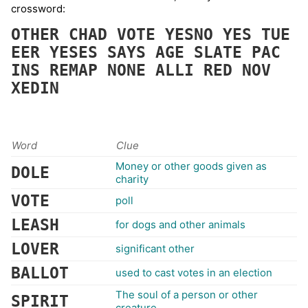
crossword:
OTHER
CHAD
VOTE
YESNO
YES
TUE
EER
YESES
SAYS
AGE
SLATE
PAC
INS
REMAP
NONE
ALLI
RED
NOV
XEDIN
Word
Clue
Money or other goods given as
DOLE
charity
VOTE
poll
LEASH
for dogs and other animals
LOVER
significant other
BALLOT
used to cast votes in an election
The soul of a person or other
SPIRIT
creature