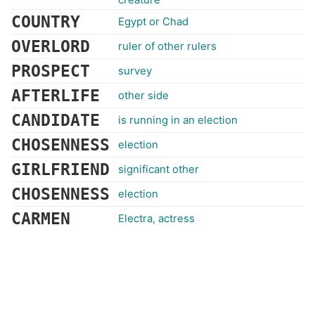
COUNTRY
Egypt or Chad
OVERLORD
ruler of other rulers
PROSPECT
survey
AFTERLIFE
other side
CANDIDATE
is running in an election
CHOSENNESS
election
GIRLFRIEND
significant other
CHOSENNESS
election
CARMEN
Electra, actress