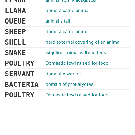
LEMUR
LLAMA
domesticated animal
QUEUE
animal's tail
SHEEP
domesticated animal
SHELL
hard external covering of an animal
SNAKE
wiggling animal without legs
POULTRY
Domestic fowl raised for food
SERVANT
domestic worker
BACTERIA
domain of prokaryotes
POULTRY
Domestic fowl raised for food