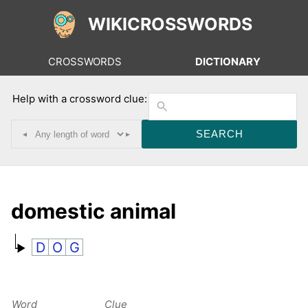
WIKICROSSWORDS
CROSSWORDS
DICTIONARY
Help with a crossword clue:
◂
▸
domestic animal
D
O
G
Word
Clue