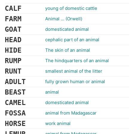
CALF
young of domestic cattle
FARM
Animal ... (Orwell)
GOAT
domesticated animal
HEAD
cephalic part of an animal
HIDE
The skin of an animal
RUMP
The hindquarters of an animal
RUNT
smallest animal of the litter
ADULT
fully grown human or animal
BEAST
animal
CAMEL
domesticated animal
FOSSA
animal from Madagascar
HORSE
work animal
animal from Madagascar