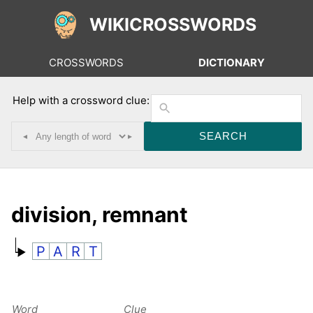
WIKICROSSWORDS
CROSSWORDS
DICTIONARY
Help with a crossword clue:
◂
▸
division, remnant
P
A
R
T
Word
Clue