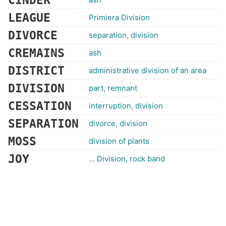
CINDER
LEAGUE
Primiera Division
DIVORCE
separation, division
CREMAINS
ash
DISTRICT
administrative division of an area
DIVISION
part, remnant
CESSATION
interruption, division
SEPARATION
divorce, division
MOSS
division of plants
JOY
... Division, rock band