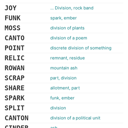
JOY
... Division, rock band
FUNK
spark, ember
MOSS
division of plants
CANTO
division of a poem
POINT
discrete division of something
RELIC
remnant, residue
ROWAN
mountain ash
SCRAP
part, division
SHARE
allotment, part
SPARK
funk, ember
SPLIT
division
CANTON
division of a political unit
ash