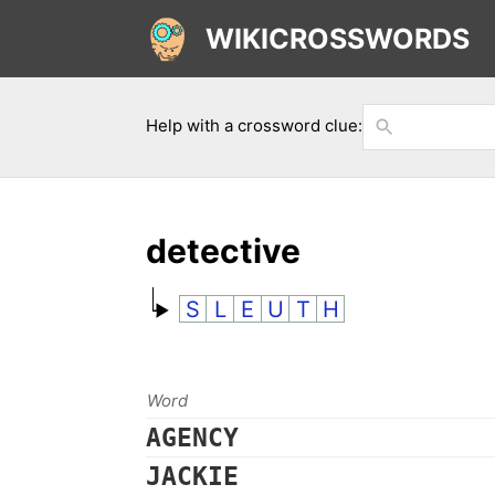
WIKICROSSWORDS
Help with a crossword clue:
detective
S
L
E
U
T
H
Word
AGENCY
JACKIE