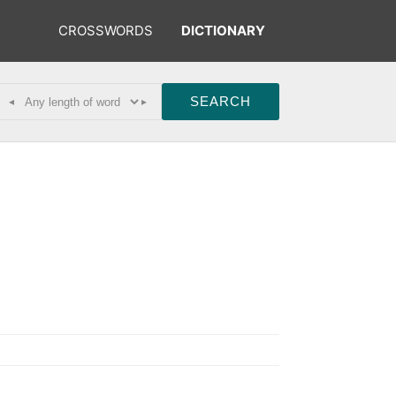
CROSSWORDS
DICTIONARY
◂
▸