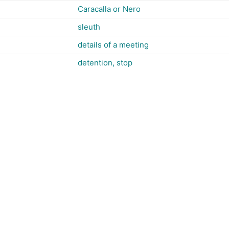
Caracalla or Nero
sleuth
details of a meeting
detention, stop