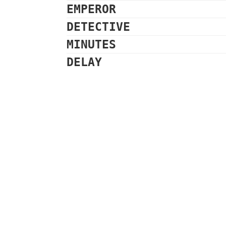
EMPEROR
DETECTIVE
MINUTES
DELAY