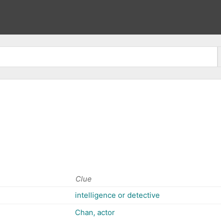
Clue
intelligence or detective
Chan, actor