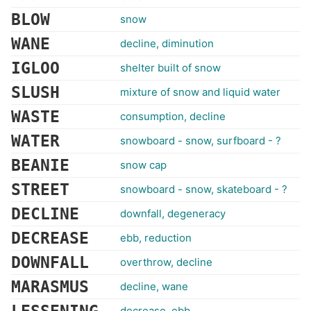
BLOW
snow
WANE
decline, diminution
IGLOO
shelter built of snow
SLUSH
mixture of snow and liquid water
WASTE
consumption, decline
WATER
snowboard - snow, surfboard - ?
BEANIE
snow cap
STREET
snowboard - snow, skateboard - ?
DECLINE
downfall, degeneracy
DECREASE
ebb, reduction
DOWNFALL
overthrow, decline
MARASMUS
decline, wane
decrease, ebb