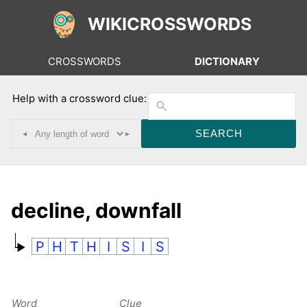
WIKICROSSWORDS
CROSSWORDS
DICTIONARY
Help with a crossword clue:
◂
▸
decline, downfall
P
H
T
H
I
S
I
S
Word
Clue