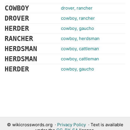
COWBOY
drover, rancher
DROVER
cowboy, rancher
HERDER
cowboy, gaucho
RANCHER
cowboy, herdsman
HERDSMAN
cowboy, cattleman
HERDSMAN
cowboy, cattleman
HERDER
cowboy, gaucho
©
wikicrosswords.org
·
Privacy Policy
· Text is available