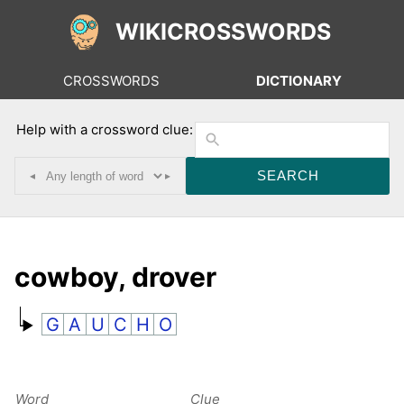
WIKICROSSWORDS
CROSSWORDS
DICTIONARY
Help with a crossword clue:
◂
▸
cowboy, drover
G
A
U
C
H
O
Word
Clue