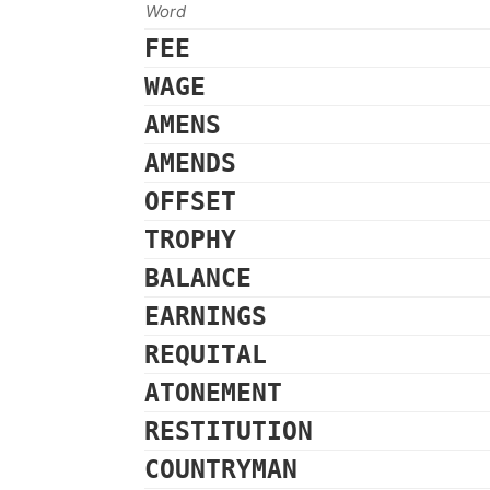
Word
FEE
WAGE
AMENS
AMENDS
OFFSET
TROPHY
BALANCE
EARNINGS
REQUITAL
ATONEMENT
RESTITUTION
COUNTRYMAN