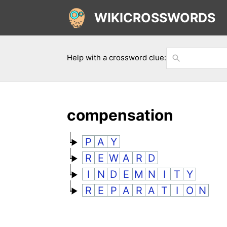
WIKICROSSWORDS
Help with a crossword clue:
compensation
P
A
Y
R
E
W
A
R
D
I
N
D
E
M
N
I
T
Y
R
E
P
A
R
A
T
I
O
N