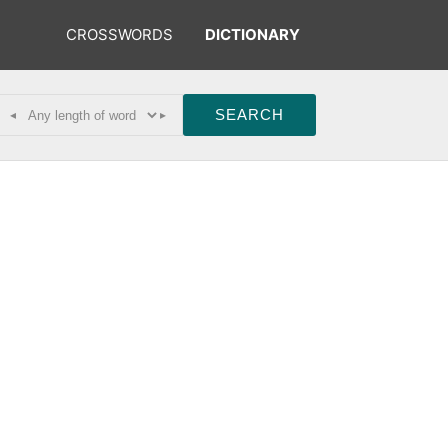
CROSSWORDS
DICTIONARY
◂
▸