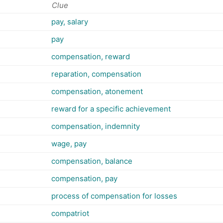
Clue
pay, salary
pay
compensation, reward
reparation, compensation
compensation, atonement
reward for a specific achievement
compensation, indemnity
wage, pay
compensation, balance
compensation, pay
process of compensation for losses
compatriot