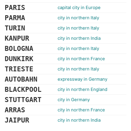
PARIS
capital city in Europe
PARMA
city in northern Italy
TURIN
city in northern Italy
KANPUR
city in northern India
BOLOGNA
city in northern Italy
DUNKIRK
city in northern France
TRIESTE
city in northern Italy
AUTOBAHN
expressway in Germany
BLACKPOOL
city in northern England
STUTTGART
city in Germany
ARRAS
city in northern France
JAIPUR
city in northern India