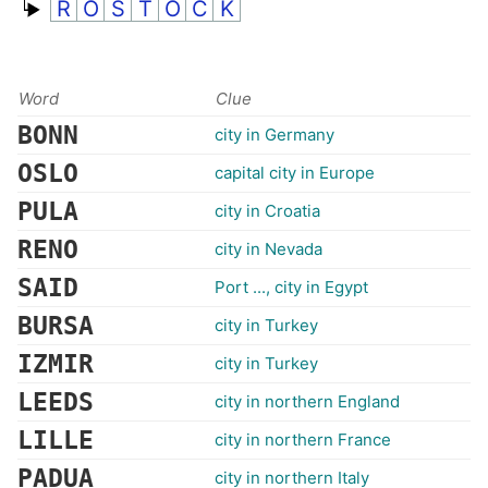
R
O
S
T
O
C
K
Word
Clue
BONN
city in Germany
OSLO
capital city in Europe
PULA
city in Croatia
RENO
city in Nevada
SAID
Port ..., city in Egypt
BURSA
city in Turkey
IZMIR
city in Turkey
LEEDS
city in northern England
LILLE
city in northern France
PADUA
city in northern Italy