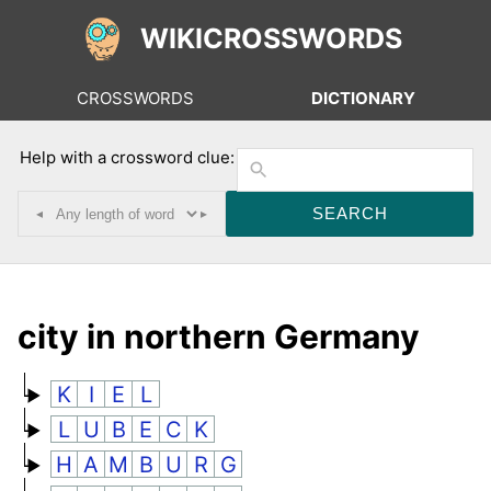
WIKICROSSWORDS
CROSSWORDS
DICTIONARY
Help with a crossword clue:
◂
▸
city in northern Germany
K
I
E
L
L
U
B
E
C
K
H
A
M
B
U
R
G