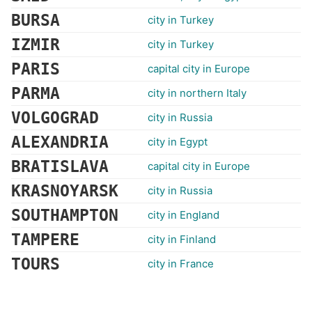
BURSA
city in Turkey
IZMIR
city in Turkey
PARIS
capital city in Europe
PARMA
city in northern Italy
VOLGOGRAD
city in Russia
ALEXANDRIA
city in Egypt
BRATISLAVA
capital city in Europe
KRASNOYARSK
city in Russia
SOUTHAMPTON
city in England
TAMPERE
city in Finland
TOURS
city in France