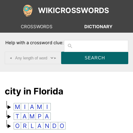
WIKICROSSWORDS
CROSSWORDS
DICTIONARY
Help with a crossword clue:
◂
▸
city in Florida
M
I
A
M
I
T
A
M
P
A
O
R
L
A
N
D
O