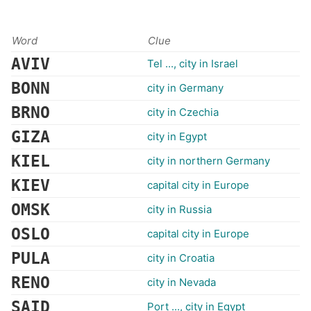
Word
Clue
AVIV
Tel ..., city in Israel
BONN
city in Germany
BRNO
city in Czechia
GIZA
city in Egypt
KIEL
city in northern Germany
KIEV
capital city in Europe
OMSK
city in Russia
OSLO
capital city in Europe
PULA
city in Croatia
RENO
city in Nevada
SAID
Port ..., city in Egypt