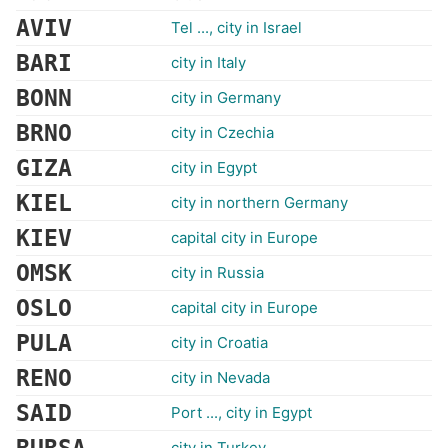
AVIV
Tel ..., city in Israel
BARI
city in Italy
BONN
city in Germany
BRNO
city in Czechia
GIZA
city in Egypt
KIEL
city in northern Germany
KIEV
capital city in Europe
OMSK
city in Russia
OSLO
capital city in Europe
PULA
city in Croatia
RENO
city in Nevada
SAID
Port ..., city in Egypt
city in Turkey