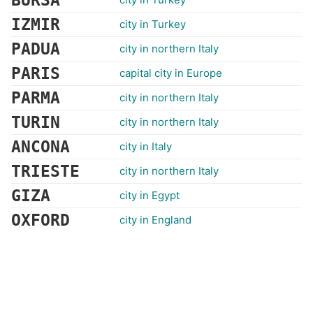
BURSA
IZMIR
city in Turkey
PADUA
city in northern Italy
PARIS
capital city in Europe
PARMA
city in northern Italy
TURIN
city in northern Italy
ANCONA
city in Italy
TRIESTE
city in northern Italy
GIZA
city in Egypt
OXFORD
city in England