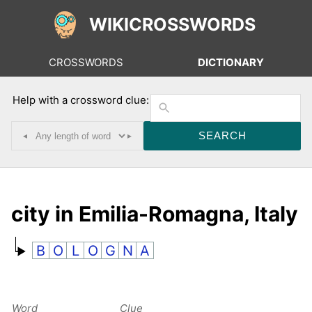
WIKICROSSWORDS
CROSSWORDS
DICTIONARY
Help with a crossword clue:
◂
▸
city in Emilia-Romagna, Italy
B
O
L
O
G
N
A
Word
Clue