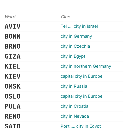
Word
Clue
AVIV
Tel ..., city in Israel
BONN
city in Germany
BRNO
city in Czechia
GIZA
city in Egypt
KIEL
city in northern Germany
KIEV
capital city in Europe
OMSK
city in Russia
OSLO
capital city in Europe
PULA
city in Croatia
RENO
city in Nevada
SAID
Port ..., city in Egypt