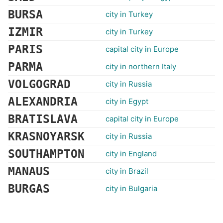
BURSA
city in Turkey
IZMIR
city in Turkey
PARIS
capital city in Europe
PARMA
city in northern Italy
VOLGOGRAD
city in Russia
ALEXANDRIA
city in Egypt
BRATISLAVA
capital city in Europe
KRASNOYARSK
city in Russia
SOUTHAMPTON
city in England
MANAUS
city in Brazil
BURGAS
city in Bulgaria