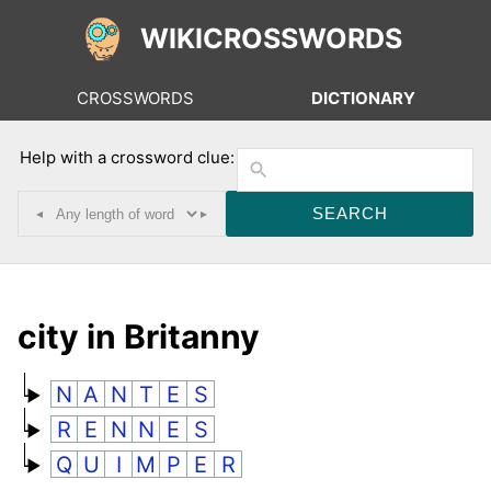
WIKICROSSWORDS
CROSSWORDS
DICTIONARY
Help with a crossword clue:
◂
▸
city in Britanny
N
A
N
T
E
S
R
E
N
N
E
S
Q
U
I
M
P
E
R