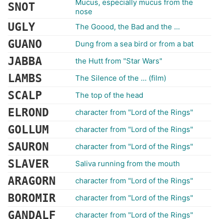
Mucus, especially mucus from the
SNOT
nose
UGLY
The Goood, the Bad and the ...
GUANO
Dung from a sea bird or from a bat
JABBA
the Hutt from "Star Wars"
LAMBS
The Silence of the ... (film)
SCALP
The top of the head
ELROND
character from "Lord of the Rings"
GOLLUM
character from "Lord of the Rings"
SAURON
character from "Lord of the Rings"
SLAVER
Saliva running from the mouth
ARAGORN
character from "Lord of the Rings"
BOROMIR
character from "Lord of the Rings"
GANDALF
character from "Lord of the Rings"