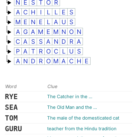
N
E
S
T
O
R
A
C
H
I
L
L
E
S
M
E
N
E
L
A
U
S
A
G
A
M
E
M
N
O
N
C
A
S
S
A
N
D
R
A
P
A
T
R
O
C
L
U
S
A
N
D
R
O
M
A
C
H
E
Word
Clue
RYE
The Catcher in the ...
SEA
The Old Man and the ...
TOM
The male of the domesticated cat
GURU
teacher from the Hindu tradition