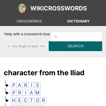
WIKICROSSWORDS
CROSSWORDS
DICTIONARY
Help with a crossword clue:
◂
▸
character from the Iliad
P
A
R
I
S
P
R
I
A
M
H
E
C
T
O
R