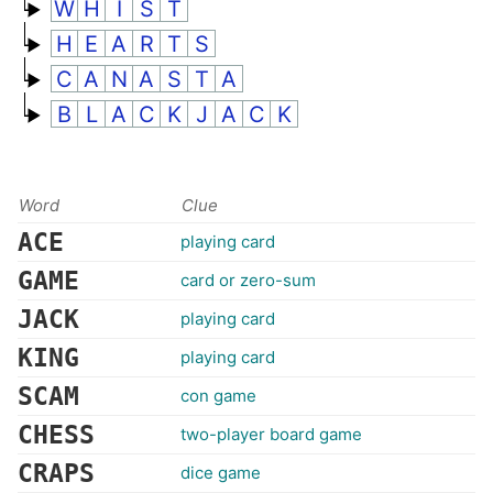
W
H
I
S
T
H
E
A
R
T
S
C
A
N
A
S
T
A
B
L
A
C
K
J
A
C
K
Word
Clue
ACE
playing card
GAME
card or zero-sum
JACK
playing card
KING
playing card
SCAM
con game
CHESS
two-player board game
CRAPS
dice game