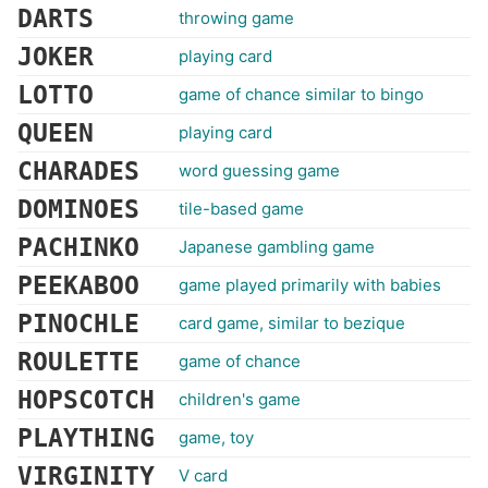
DARTS
throwing game
JOKER
playing card
LOTTO
game of chance similar to bingo
QUEEN
playing card
CHARADES
word guessing game
DOMINOES
tile-based game
PACHINKO
Japanese gambling game
PEEKABOO
game played primarily with babies
PINOCHLE
card game, similar to bezique
ROULETTE
game of chance
HOPSCOTCH
children's game
PLAYTHING
game, toy
VIRGINITY
V card