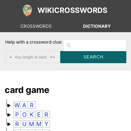
WIKICROSSWORDS
CROSSWORDS
DICTIONARY
Help with a crossword clue:
◂
▸
card game
W
A
R
P
O
K
E
R
R
U
M
M
Y