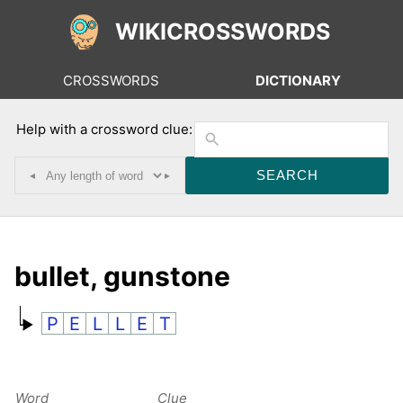
WIKICROSSWORDS
CROSSWORDS
DICTIONARY
Help with a crossword clue:
◂
▸
bullet, gunstone
P
E
L
L
E
T
Word
Clue