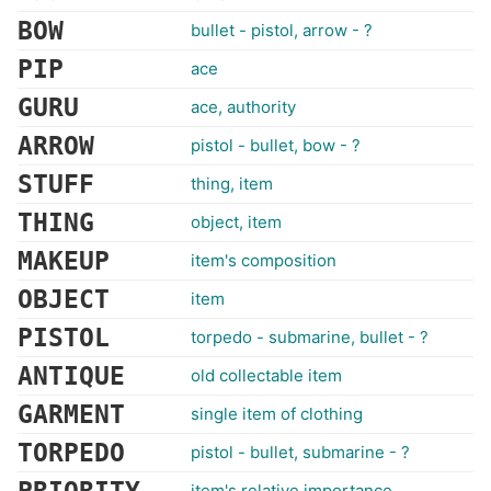
BOW
bullet - pistol, arrow - ?
PIP
ace
GURU
ace, authority
ARROW
pistol - bullet, bow - ?
STUFF
thing, item
THING
object, item
MAKEUP
item's composition
OBJECT
item
PISTOL
torpedo - submarine, bullet - ?
ANTIQUE
old collectable item
GARMENT
single item of clothing
TORPEDO
pistol - bullet, submarine - ?
item's relative importance