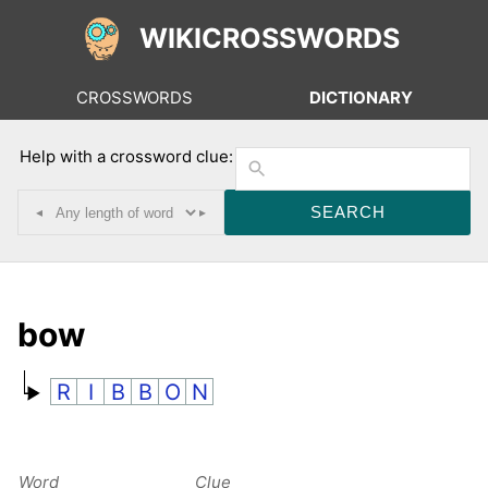
WIKICROSSWORDS
CROSSWORDS
DICTIONARY
Help with a crossword clue:
◂
▸
bow
R
I
B
B
O
N
Word
Clue