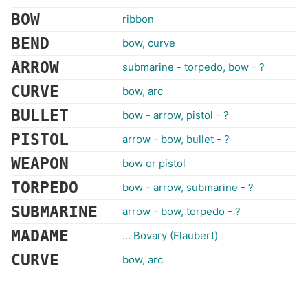
BOW
ribbon
BEND
bow, curve
ARROW
submarine - torpedo, bow - ?
CURVE
bow, arc
BULLET
bow - arrow, pistol - ?
PISTOL
arrow - bow, bullet - ?
WEAPON
bow or pistol
TORPEDO
bow - arrow, submarine - ?
SUBMARINE
arrow - bow, torpedo - ?
MADAME
... Bovary (Flaubert)
CURVE
bow, arc