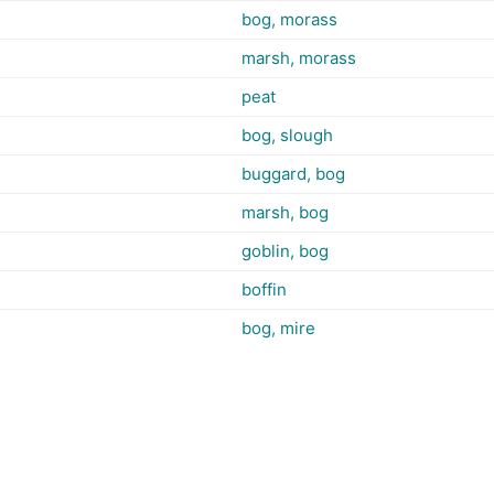
bog, morass
marsh, morass
peat
bog, slough
buggard, bog
marsh, bog
goblin, bog
boffin
bog, mire