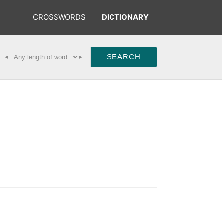
CROSSWORDS
DICTIONARY
◂
▸