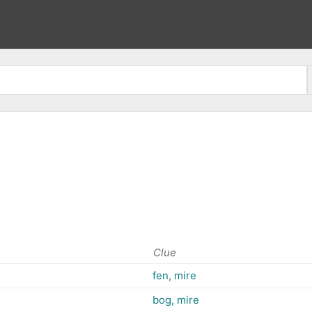
Clue
fen, mire
bog, mire