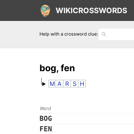
WIKICROSSWORDS
Help with a crossword clue:
bog, fen
M
A
R
S
H
Word
BOG
FEN