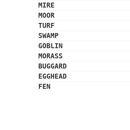
MIRE
MOOR
TURF
SWAMP
GOBLIN
MORASS
BUGGARD
EGGHEAD
FEN