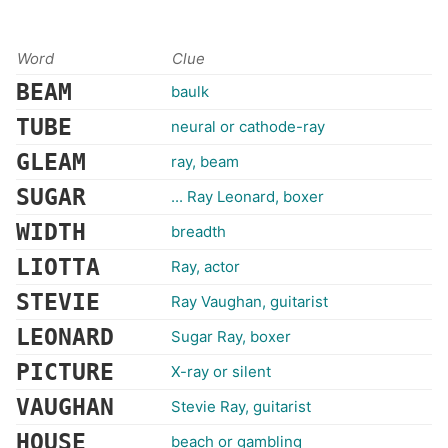
Word
Clue
BEAM
baulk
TUBE
neural or cathode-ray
GLEAM
ray, beam
SUGAR
... Ray Leonard, boxer
WIDTH
breadth
LIOTTA
Ray, actor
STEVIE
Ray Vaughan, guitarist
LEONARD
Sugar Ray, boxer
PICTURE
X-ray or silent
VAUGHAN
Stevie Ray, guitarist
HOUSE
beach or gambling