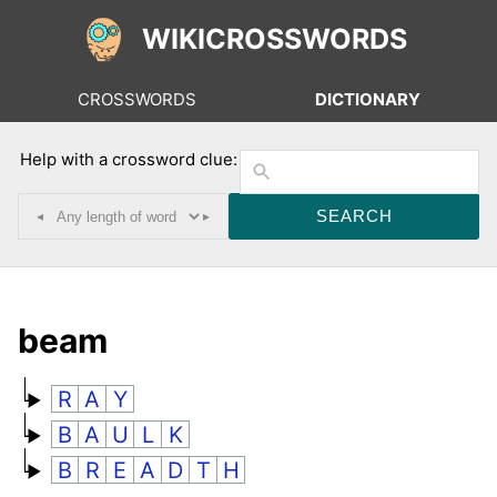
WIKICROSSWORDS
CROSSWORDS
DICTIONARY
Help with a crossword clue:
◂
▸
beam
R
A
Y
B
A
U
L
K
B
R
E
A
D
T
H