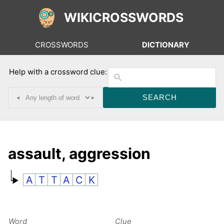
WIKICROSSWORDS
CROSSWORDS
DICTIONARY
Help with a crossword clue:
◂
▸
assault, aggression
A
T
T
A
C
K
Word
Clue