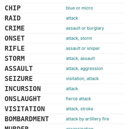
CHIP
blue or micro
RAID
attack
CRIME
assault or burglary
ONSET
attack, storm
RIFLE
assault or sniper
STORM
attack, assault
ASSAULT
attack, aggression
SEIZURE
visitation, attack
INCURSION
attack
ONSLAUGHT
fierce attack
VISITATION
attack, stroke
BOMBARDMENT
attack by artillery fire
assassination