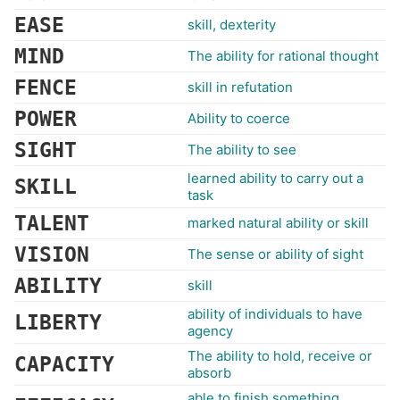
EASE
skill, dexterity
MIND
The ability for rational thought
FENCE
skill in refutation
POWER
Ability to coerce
SIGHT
The ability to see
learned ability to carry out a
SKILL
task
TALENT
marked natural ability or skill
VISION
The sense or ability of sight
ABILITY
skill
ability of individuals to have
LIBERTY
agency
The ability to hold, receive or
CAPACITY
absorb
able to finish something