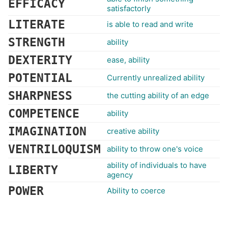
EFFICACY
satisfactorly
LITERATE
is able to read and write
STRENGTH
ability
DEXTERITY
ease, ability
POTENTIAL
Currently unrealized ability
SHARPNESS
the cutting ability of an edge
COMPETENCE
ability
IMAGINATION
creative ability
VENTRILOQUISM
ability to throw one's voice
ability of individuals to have
LIBERTY
agency
POWER
Ability to coerce