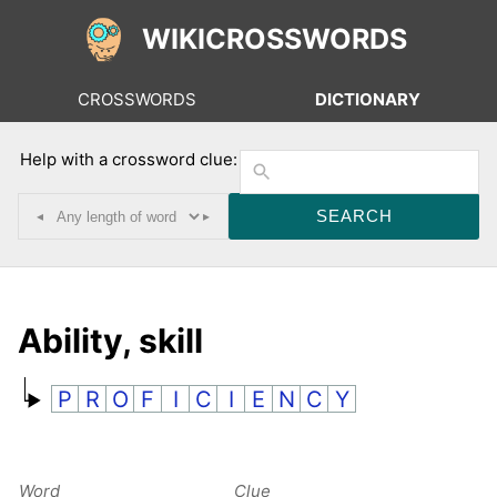
WIKICROSSWORDS
CROSSWORDS
DICTIONARY
Help with a crossword clue:
◂
▸
Ability, skill
P
R
O
F
I
C
I
E
N
C
Y
Word
Clue