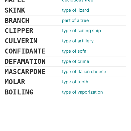
MAPLE
SKINK
type of lizard
BRANCH
part of a tree
CLIPPER
type of sailing ship
CULVERIN
type of artillery
CONFIDANTE
type of sofa
DEFAMATION
type of crime
MASCARPONE
type of Italian cheese
MOLAR
type of tooth
BOILING
type of vaporization