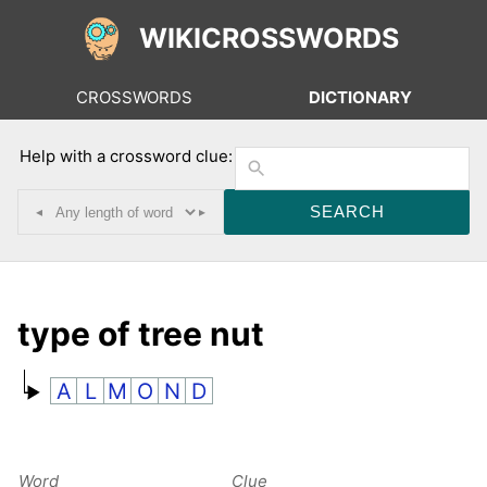
WIKICROSSWORDS
CROSSWORDS
DICTIONARY
Help with a crossword clue:
◂
▸
type of tree nut
A
L
M
O
N
D
Word
Clue