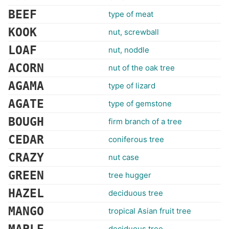
BEEF
type of meat
KOOK
nut, screwball
LOAF
nut, noddle
ACORN
nut of the oak tree
AGAMA
type of lizard
AGATE
type of gemstone
BOUGH
firm branch of a tree
CEDAR
coniferous tree
CRAZY
nut case
GREEN
tree hugger
HAZEL
deciduous tree
MANGO
tropical Asian fruit tree
deciduous tree