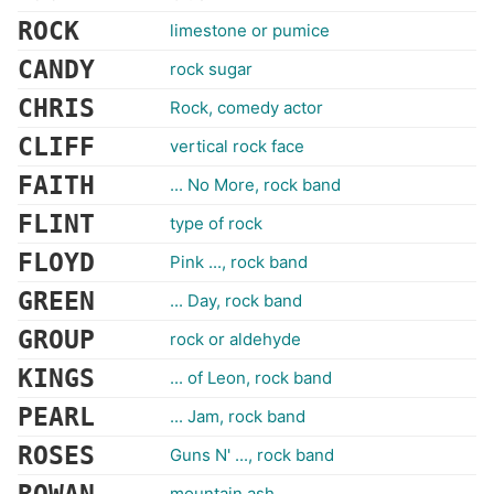
ROCK
limestone or pumice
CANDY
rock sugar
CHRIS
Rock, comedy actor
CLIFF
vertical rock face
FAITH
... No More, rock band
FLINT
type of rock
FLOYD
Pink ..., rock band
GREEN
... Day, rock band
GROUP
rock or aldehyde
KINGS
... of Leon, rock band
PEARL
... Jam, rock band
ROSES
Guns N' ..., rock band
mountain ash