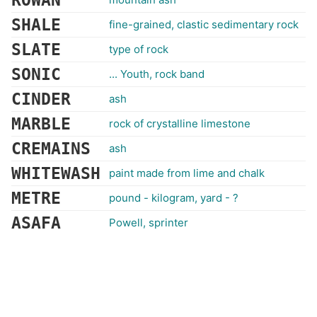
ROWAN
SHALE
fine-grained, clastic sedimentary rock
SLATE
type of rock
SONIC
... Youth, rock band
CINDER
ash
MARBLE
rock of crystalline limestone
CREMAINS
ash
WHITEWASH
paint made from lime and chalk
METRE
pound - kilogram, yard - ?
ASAFA
Powell, sprinter