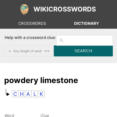
WIKICROSSWORDS
CROSSWORDS
DICTIONARY
Help with a crossword clue:
◂
▸
powdery limestone
C
H
A
L
K
Word
Clue