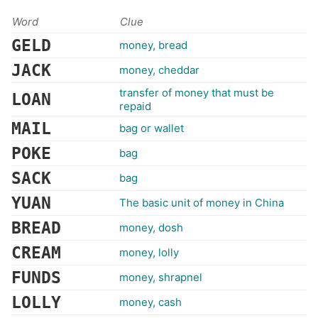
Word
Clue
GELD
money, bread
JACK
money, cheddar
transfer of money that must be
LOAN
repaid
MAIL
bag or wallet
POKE
bag
SACK
bag
YUAN
The basic unit of money in China
BREAD
money, dosh
CREAM
money, lolly
FUNDS
money, shrapnel
LOLLY
money, cash