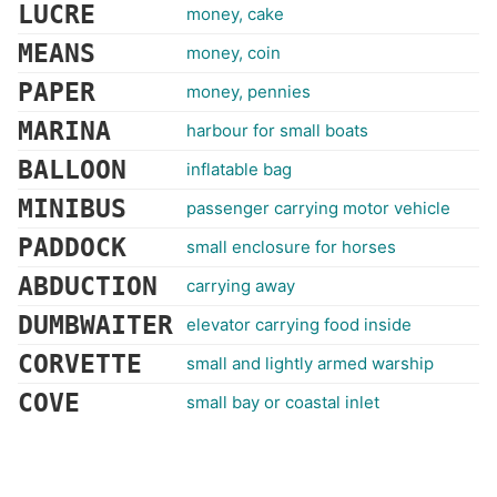
LUCRE
money, cake
MEANS
money, coin
PAPER
money, pennies
MARINA
harbour for small boats
BALLOON
inflatable bag
MINIBUS
passenger carrying motor vehicle
PADDOCK
small enclosure for horses
ABDUCTION
carrying away
DUMBWAITER
elevator carrying food inside
CORVETTE
small and lightly armed warship
COVE
small bay or coastal inlet