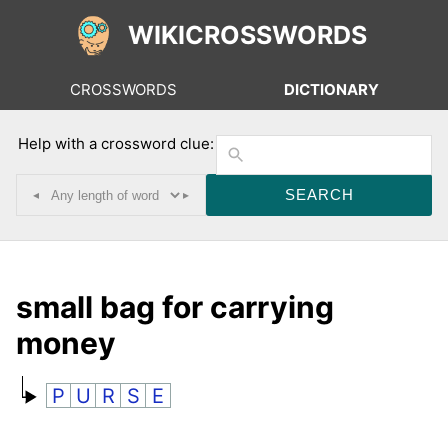
WIKICROSSWORDS
CROSSWORDS
DICTIONARY
Help with a crossword clue:
◂
▸
small bag for carrying
money
P
U
R
S
E