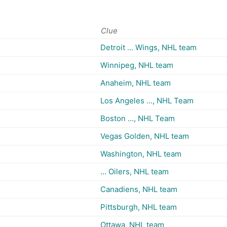
Clue
Detroit ... Wings, NHL team
Winnipeg, NHL team
Anaheim, NHL team
Los Angeles ..., NHL Team
Boston ..., NHL Team
Vegas Golden, NHL team
Washington, NHL team
... Oilers, NHL team
Canadiens, NHL team
Pittsburgh, NHL team
Ottawa, NHL team