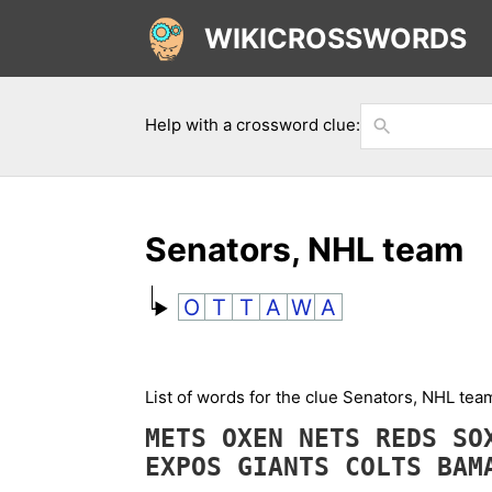
WIKICROSSWORDS
Help with a crossword clue:
Senators, NHL team
O
T
T
A
W
A
List of words for the clue Senators, NHL te
METS
OXEN
NETS
REDS
S
EXPOS
GIANTS
COLTS
BA