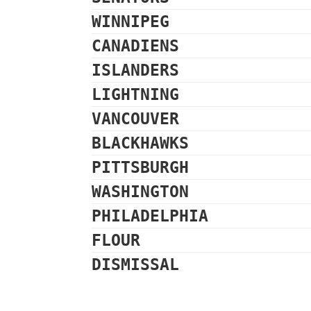
WINNIPEG
CANADIENS
ISLANDERS
LIGHTNING
VANCOUVER
BLACKHAWKS
PITTSBURGH
WASHINGTON
PHILADELPHIA
FLOUR
DISMISSAL