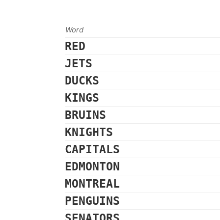
Word
RED
JETS
DUCKS
KINGS
BRUINS
KNIGHTS
CAPITALS
EDMONTON
MONTREAL
PENGUINS
SENATORS