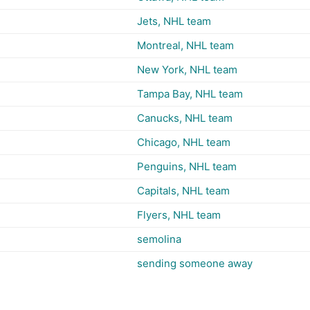
Jets, NHL team
Montreal, NHL team
New York, NHL team
Tampa Bay, NHL team
Canucks, NHL team
Chicago, NHL team
Penguins, NHL team
Capitals, NHL team
Flyers, NHL team
semolina
sending someone away