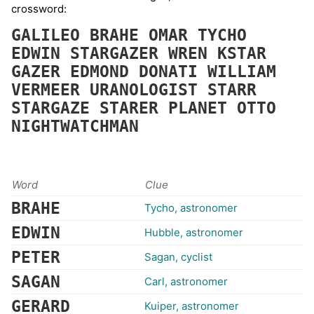
crossword:
GALILEO
BRAHE
OMAR
TYCHO
EDWIN
STARGAZER
WREN
KSTAR
GAZER
EDMOND
DONATI
WILLIAM
VERMEER
URANOLOGIST
STARR
STARGAZE
STARER
PLANET
OTTO
NIGHTWATCHMAN
Word
Clue
BRAHE
Tycho, astronomer
EDWIN
Hubble, astronomer
PETER
Sagan, cyclist
SAGAN
Carl, astronomer
GERARD
Kuiper, astronomer