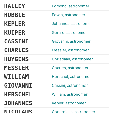
HALLEY
Edmond, astronomer
HUBBLE
Edwin, astronomer
KEPLER
Johannes, astronomer
KUIPER
Gerard, astronomer
CASSINI
Giovanni, astronomer
CHARLES
Messier, astronomer
HUYGENS
Christiaan, astronomer
MESSIER
Charles, astronomer
WILLIAM
Herschel, astronomer
GIOVANNI
Cassini, astronomer
HERSCHEL
William, astronomer
JOHANNES
Kepler, astronomer
NICOLAUS
Copernicus, astronomer