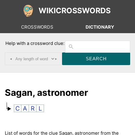
WIKICROSSWORDS
CROSSWORDS
DICTIONARY
Help with a crossword clue:
◂
▸
Sagan, astronomer
C
A
R
L
List of words for the clue Sagan, astronomer from the