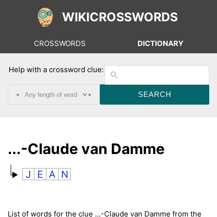
WIKICROSSWORDS
CROSSWORDS
DICTIONARY
Help with a crossword clue:
◂
▸
...-Claude van Damme
J
E
A
N
List of words for the clue ...-Claude van Damme from the