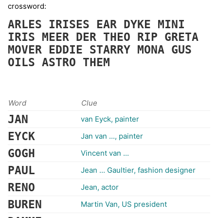
crossword:
ARLES
IRISES
EAR
DYKE
MINI
IRIS
MEER
DER
THEO
RIP
GRETA
MOVER
EDDIE
STARRY
MONA
GUS
OILS
ASTRO
THEM
Word
Clue
JAN
van Eyck, painter
EYCK
Jan van ..., painter
GOGH
Vincent van ...
PAUL
Jean ... Gaultier, fashion designer
RENO
Jean, actor
BUREN
Martin Van, US president