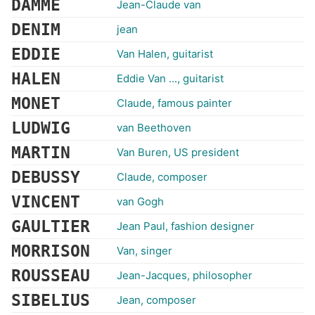
DAMME
Jean-Claude van
DENIM
jean
EDDIE
Van Halen, guitarist
HALEN
Eddie Van ..., guitarist
MONET
Claude, famous painter
LUDWIG
van Beethoven
MARTIN
Van Buren, US president
DEBUSSY
Claude, composer
VINCENT
van Gogh
GAULTIER
Jean Paul, fashion designer
MORRISON
Van, singer
ROUSSEAU
Jean-Jacques, philosopher
SIBELIUS
Jean, composer