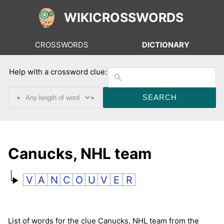
WIKICROSSWORDS
CROSSWORDS
DICTIONARY
Help with a crossword clue:
◂
▸
Canucks, NHL team
V
A
N
C
O
U
V
E
R
List of words for the clue Canucks, NHL team from the