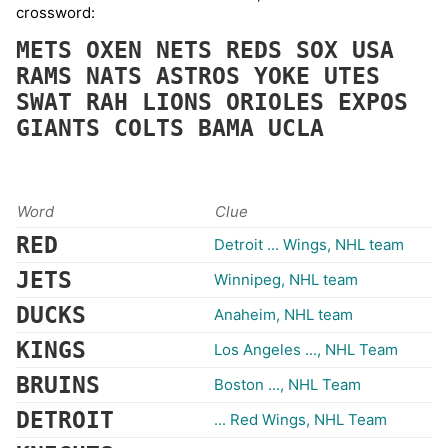
crossword:
METS
OXEN
NETS
REDS
SOX
USA
RAMS
NATS
ASTROS
YOKE
UTES
SWAT
RAH
LIONS
ORIOLES
EXPOS
GIANTS
COLTS
BAMA
UCLA
Word
Clue
RED
Detroit ... Wings, NHL team
JETS
Winnipeg, NHL team
DUCKS
Anaheim, NHL team
KINGS
Los Angeles ..., NHL Team
BRUINS
Boston ..., NHL Team
DETROIT
... Red Wings, NHL Team