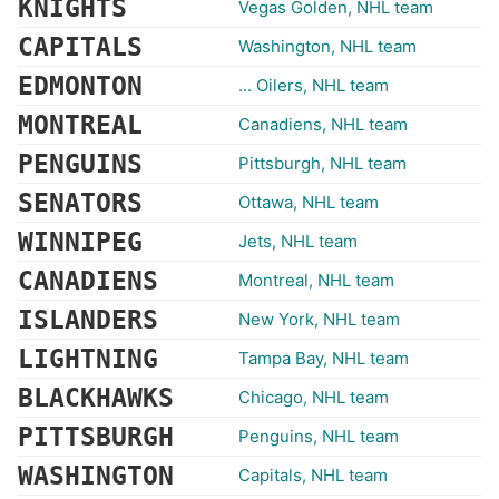
KNIGHTS
Vegas Golden, NHL team
CAPITALS
Washington, NHL team
EDMONTON
... Oilers, NHL team
MONTREAL
Canadiens, NHL team
PENGUINS
Pittsburgh, NHL team
SENATORS
Ottawa, NHL team
WINNIPEG
Jets, NHL team
CANADIENS
Montreal, NHL team
ISLANDERS
New York, NHL team
LIGHTNING
Tampa Bay, NHL team
BLACKHAWKS
Chicago, NHL team
PITTSBURGH
Penguins, NHL team
WASHINGTON
Capitals, NHL team